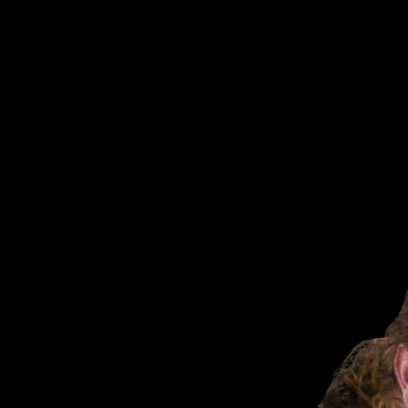
VAMPire